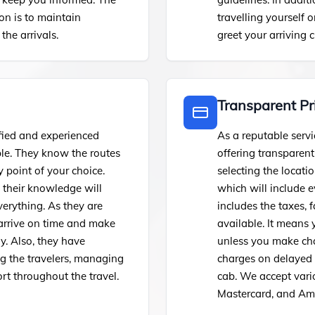
on is to maintain
travelling yourself 
the arrivals.
greet your arriving c
Transparent Pr
fied and experienced
As a reputable servi
ble. They know the routes
offering transparen
 point of your choice.
selecting the locatio
, their knowledge will
which will include 
erything. As they are
includes the taxes, f
 arrive on time and make
available. It means
y. Also, they have
unless you make chan
ing the travelers, managing
charges on delayed f
rt throughout the travel.
cab. We accept vari
Mastercard, and Ame