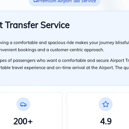
Premium Airport Taxi Service
t Transfer Service
ving a comfortable and spacious ride makes your journey blissful
onvenient bookings and a customer-centric approach.
types of passengers who want a comfortable and secure Airport Tr
rtable travel experience and on-time arrival at the Airport. The q
200+
4.9