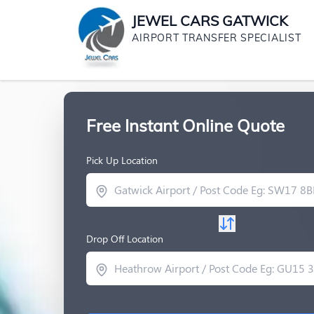
JEWEL CARS GATWICK
AIRPORT TRANSFER SPECIALIST
Free Instant Online Quote
Pick Up Location
Drop Off Location