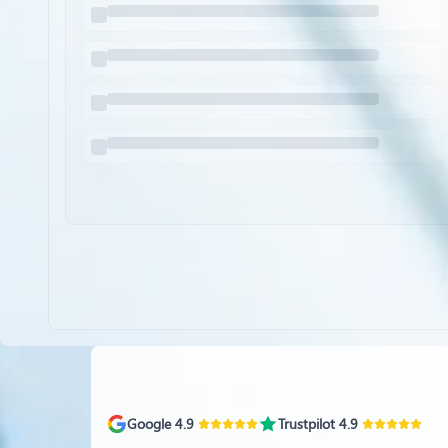
Google 4.9
Trustpilot 4.9