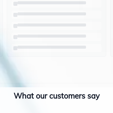
What our customers say