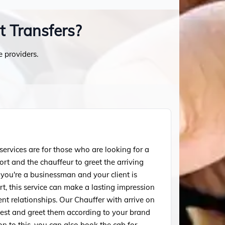
t Transfers?
e providers.
ervices are for those who are looking for a
ort and the chauffeur to greet the arriving
f you're a businessman and your client is
ort, this service can make a lasting impression
ent relationships. Our Chauffer with arrive on
uest and greet them according to your brand
ion to this, you can also book the cab for