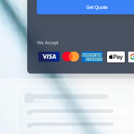
Get Quote
We Accept