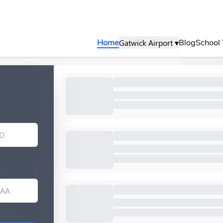
Gatwick Airport ▾
Home
Blog
School