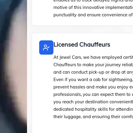
motive of this innovative implementati
punctuality and ensure convenience of 
Licensed Chauffeurs
At Jewel Cars, we have employed certi
Chauffeurs to make your journey relia
and can conduct pick-up or drop at any
Even if you want a cab for sightseeing
prevent hassles and make you enjoy ev
professionals, you can expect them to
you reach your destination convenientl
dedicated hospitality skills for attend
their luggage, and ensuring their comfo