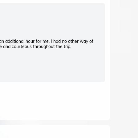
F
 an additional hour for me. I had no other way of
Great service.
e and courteous throughout the trip.
pleasant and s