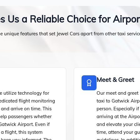
Us a Reliable Choice for Airpor
e unique features that set Jewel Cars apart from other taxi servic
Meet & Greet
utilize technology for
Our meet and greet s
edicated flight monitoring
taxi to Gatwick Airp
 and arrive on time. This
person. Especially i
d help passengers whether
arriving at the Airp
Gatwick Airport. Even if
and elevate your cli
a flight, this system
time, attend your g
d keep you informed. The
guidelines. In addit