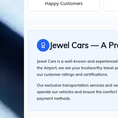
Happy Customers
Jewel Cars — A Pre
Jewel Cars is a well-known and experienced t
the Airport, we are your trustworthy travel 
our customer ratings and certifications.
Our exclusive transportation services and ver
operate our vehicles and ensure the comfort o
payment methods.