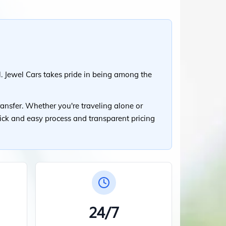
. Jewel Cars takes pride in being among the
ansfer. Whether you're traveling alone or
uick and easy process and transparent pricing
24/7