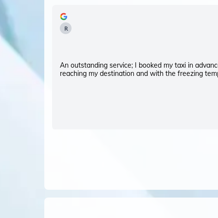
R
An outstanding service; I booked my taxi in advance
reaching my destination and with the freezing temp