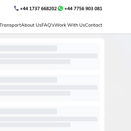
+44 1737 668202
+44 7756 903 081
 Transport
About Us
FAQ's
Work With Us
Contact