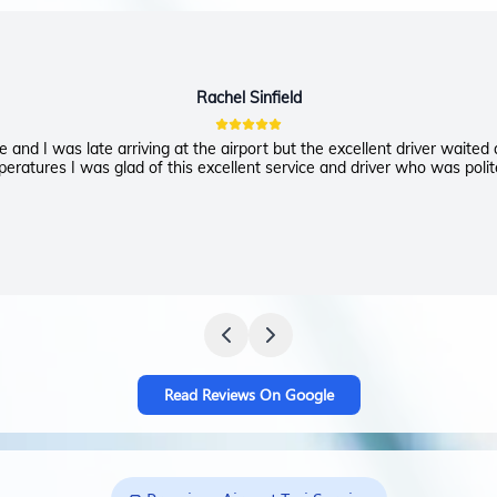
Rachel Sinfield
 and I was late arriving at the airport but the excellent driver waited
eratures I was glad of this excellent service and driver who was polit
Read Reviews On Google