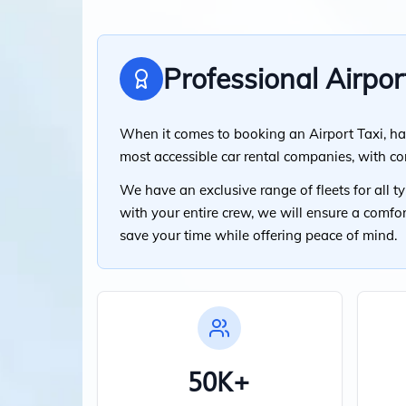
Professional Airpor
When it comes to booking an Airport Taxi, ha
most accessible car rental companies, with c
We have an exclusive range of fleets for all 
with your entire crew, we will ensure a comfo
save your time while offering peace of mind.
50K+