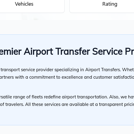
Vehicles
Rating
mier Airport Transfer Service P
ransport service provider specializing in Airport Transfers. Whet
partners with a commitment to excellence and customer satisfacti
satile range of fleets redefine airport transportation. Also, we ha
f travelers. All these services are available at a transparent pri