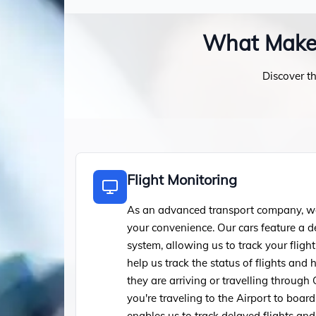
What Makes 
Discover th
Flight Monitoring
As an advanced transport company, we 
your convenience. Our cars feature a d
system, allowing us to track your flight
help us track the status of flights an
they are arriving or travelling through 
you're traveling to the Airport to board 
enables us to track delayed flights an