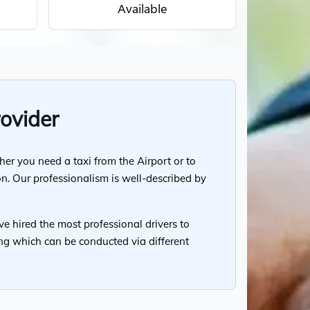
Available
rovider
her you need a taxi from the Airport or to
on. Our professionalism is well-described by
ve hired the most professional drivers to
cing which can be conducted via different