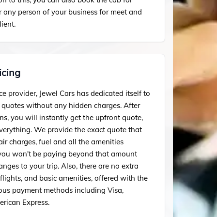
or any person of your business for meet and
lient.
icing
ce provider, Jewel Cars has dedicated itself to
t quotes without any hidden charges. After
ns, you will instantly get the upfront quote,
everything. We provide the exact quote that
air charges, fuel and all the amenities
 you won't be paying beyond that amount
ges to your trip. Also, there are no extra
lights, and basic amenities, offered with the
ous payment methods including Visa,
rican Express.