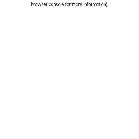
browser console for more information).